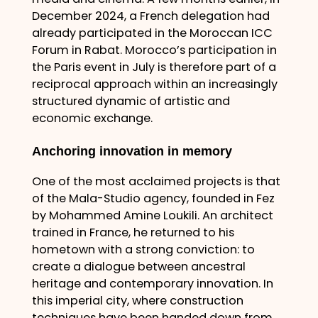
December 2024, a French delegation had
already participated in the Moroccan ICC
Forum in Rabat. Morocco’s participation in
the Paris event in July is therefore part of a
reciprocal approach within an increasingly
structured dynamic of artistic and
economic exchange.
Anchoring innovation in memory
One of the most acclaimed projects is that
of the Mala-Studio agency, founded in Fez
by Mohammed Amine Loukili. An architect
trained in France, he returned to his
hometown with a strong conviction: to
create a dialogue between ancestral
heritage and contemporary innovation. In
this imperial city, where construction
techniques have been handed down from