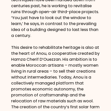
centuries past, he is working to revitalise
ruins through open-air third-place projects.
‘You just have to look out the window to
learn,’ he says, in contrast to the prevailing
idea of a building designed to last less than
a century.
This desire to rehabilitate heritage is also at
the heart of Anou, a cooperative created by
Hamza Cherif D’Ouezzan. His ambition is to
enable Moroccan artisans – mostly women
living in rural areas – to sell their creations
without intermediaries. Today, Anou is a
collectively managed platform that
promotes economic autonomy, the
promotion of craftsmanship and the
relocation of raw materials such as wool.
The creation of the country’s first solar farm