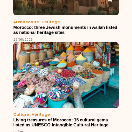
Architecture
.
Heritage
Morocco: three Jewish monuments in Asilah listed
as national heritage sites
22/08/2025
Culture
.
Heritage
Living treasures of Morocco: 15 cultural gems
listed as UNESCO Intangible Cultural Heritage