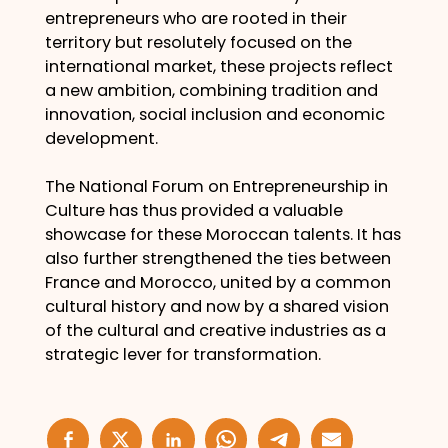
entrepreneurs who are rooted in their
territory but resolutely focused on the
international market, these projects reflect
a new ambition, combining tradition and
innovation, social inclusion and economic
development.
The National Forum on Entrepreneurship in
Culture has thus provided a valuable
showcase for these Moroccan talents. It has
also further strengthened the ties between
France and Morocco, united by a common
cultural history and now by a shared vision
of the cultural and creative industries as a
strategic lever for transformation.