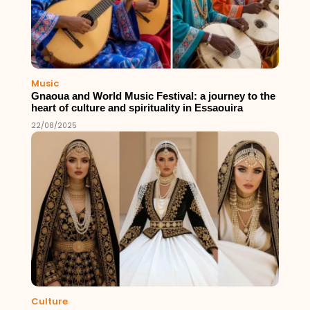
Music
Gnaoua and World Music Festival: a journey to the
heart of culture and spirituality in Essaouira
22/08/2025
Culture