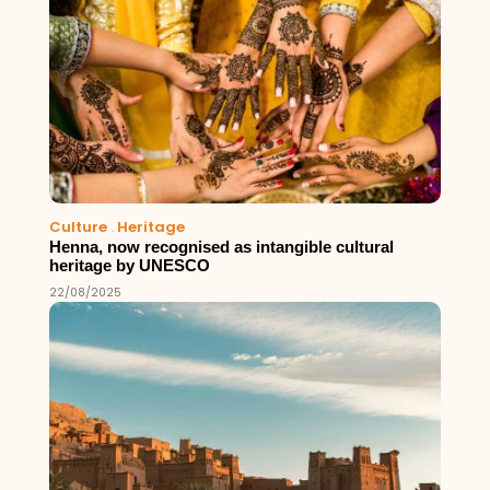
Culture
.
Heritage
Henna, now recognised as intangible cultural
heritage by UNESCO
22/08/2025