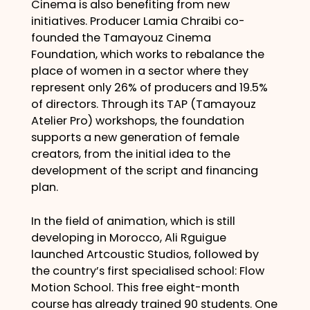
Cinema is also benefiting from new
initiatives. Producer Lamia Chraibi co-
founded the Tamayouz Cinema
Foundation, which works to rebalance the
place of women in a sector where they
represent only 26% of producers and 19.5%
of directors. Through its TAP (Tamayouz
Atelier Pro) workshops, the foundation
supports a new generation of female
creators, from the initial idea to the
development of the script and financing
plan.
In the field of animation, which is still
developing in Morocco, Ali Rguigue
launched Artcoustic Studios, followed by
the country’s first specialised school: Flow
Motion School. This free eight-month
course has already trained 90 students. One