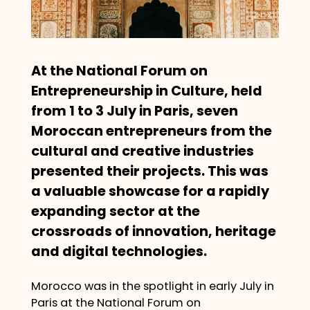
At the National Forum on
Entrepreneurship in Culture, held
from 1 to 3 July in Paris, seven
Moroccan entrepreneurs from the
cultural and creative industries
presented their projects. This was
a valuable showcase for a rapidly
expanding sector at the
crossroads of innovation, heritage
and digital technologies.
Morocco was in the spotlight in early July in
Paris at the National Forum on