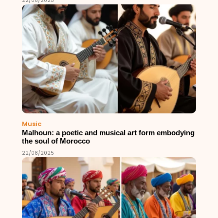
22/08/2025
Music
Malhoun: a poetic and musical art form embodying
the soul of Morocco
22/08/2025