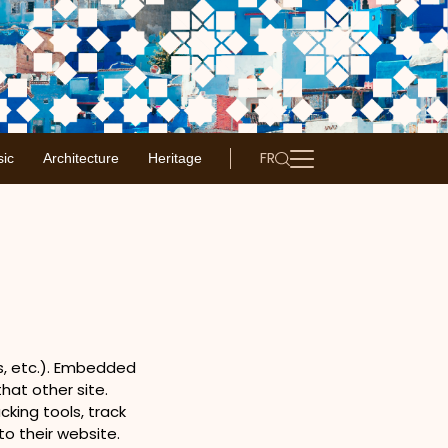
FR
ic
Architecture
Heritage
es, etc.). Embedded
hat other site.
king tools, track
o their website.