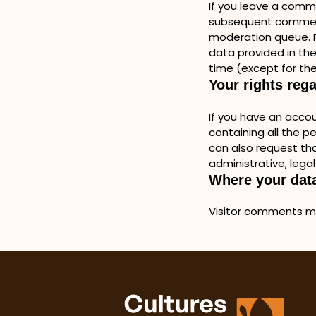
If you leave a comm
subsequent comments
moderation queue. Fo
data provided in thei
time (except for the
Your rights reg
If you have an accou
containing all the p
can also request tha
administrative, legal
Where your data
Visitor comments m