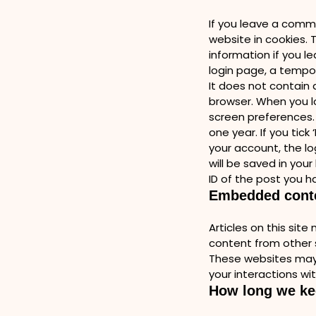
If you leave a comme
website in cookies. T
information if you l
login page, a tempo
It does not contain 
browser. When you lo
screen preferences. 
one year. If you tick
your account, the lo
will be saved in you
ID of the post you ha
Embedded conte
Articles on this sit
content from other s
These websites may 
your interactions wi
How long we ke