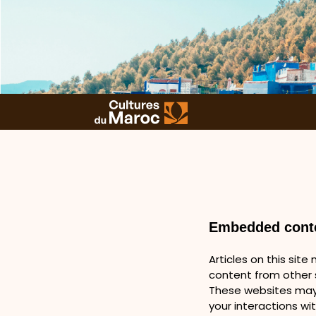
Embedded conte
Articles on this sit
content from other s
These websites may 
your interactions wi