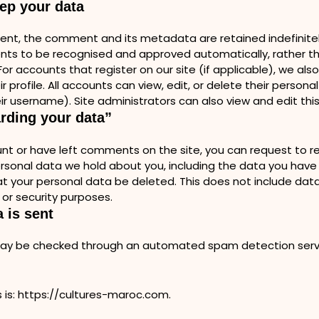
ep your data
ent, the comment and its metadata are retained indefinitely
 to be recognised and approved automatically, rather tha
r accounts that register on our site (if applicable), we als
r profile. All accounts can view, edit, or delete their persona
ir username). Site administrators can also view and edit this
arding your data”
nt or have left comments on the site, you can request to rec
ersonal data we hold about you, including the data you have
t your personal data be deleted. This does not include data
 or security purposes.
 is sent
ay be checked through an automated spam detection ser
 is: https://cultures-maroc.com.