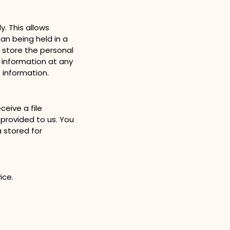
. This allows
n being held in a
o store the personal
l information at any
 information.
eive a file
 provided to us. You
 stored for
vice.