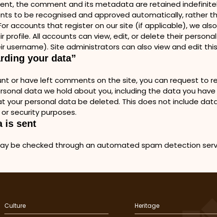
ent, the comment and its metadata are retained indefinitely
 to be recognised and approved automatically, rather tha
r accounts that register on our site (if applicable), we als
r profile. All accounts can view, edit, or delete their persona
ir username). Site administrators can also view and edit this
arding your data”
nt or have left comments on the site, you can request to rec
ersonal data we hold about you, including the data you have
t your personal data be deleted. This does not include data
 or security purposes.
 is sent
ay be checked through an automated spam detection ser
Culture
Heritage