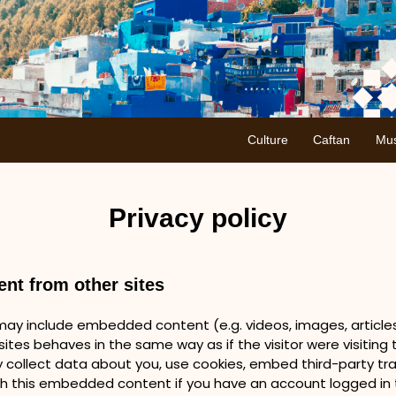
Culture
Caftan
Mus
Privacy policy
nt from other sites
e may include embedded content (e.g. videos, images, articl
ites behaves in the same way as if the visitor were visiting t
collect data about you, use cookies, embed third-party trac
th this embedded content if you have an account logged in t