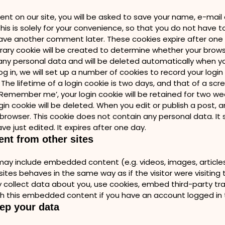
nt on our site, you will be asked to save your name, e-mai
his is solely for your convenience, so that you do not have t
eave another comment later. These cookies expire after one ye
rary cookie will be created to determine whether your brow
any personal data and will be deleted automatically when y
g in, we will set up a number of cookies to record your logi
The lifetime of a login cookie is two days, and that of a scr
 ‘Remember me’, your login cookie will be retained for two wee
gin cookie will be deleted. When you edit or publish a post, a
r browser. This cookie does not contain any personal data. It 
ve just edited. It expires after one day.
nt from other sites
e may include embedded content (e.g. videos, images, articl
ites behaves in the same way as if the visitor were visiting t
collect data about you, use cookies, embed third-party trac
th this embedded content if you have an account logged in t
ep your data