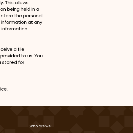
. This allows
n being held in a
o store the personal
l information at any
 information.
eive a file
 provided to us. You
 stored for
vice.
Who are we?