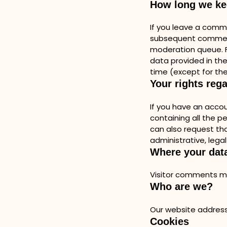
How long we ke
If you leave a comm
subsequent comments
moderation queue. Fo
data provided in thei
time (except for the
Your rights reg
If you have an accou
containing all the p
can also request tha
administrative, legal
Where your data
Visitor comments m
Who are we?
Our website address
Cookies