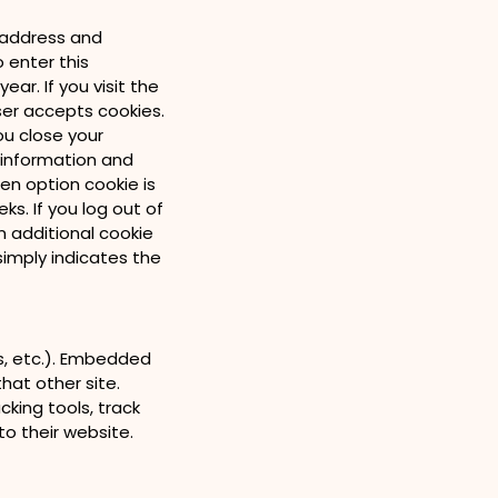
l address and
o enter this
ar. If you visit the
ser accepts cookies.
ou close your
n information and
een option cookie is
ks. If you log out of
n additional cookie
simply indicates the
es, etc.). Embedded
hat other site.
king tools, track
o their website.